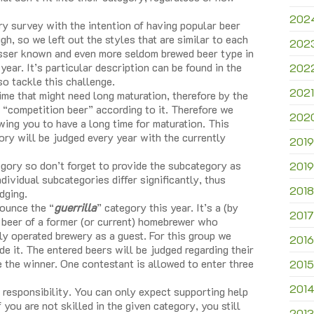
202
y survey with the intention of having popular beer
h, so we left out the styles that are similar to each
202
esser known and even more seldom brewed beer type in
 year. It’s particular description can be found in the
202
 tackle this challenge.
2021
me that might need long maturation, therefore by the
 “competition beer” according to it. Therefore we
202
owing you to have a long time for maturation. This
ory will be judged every year with the currently
2019
ory so don’t forget to provide the subcategory as
2019
ividual subcategories differ significantly, thus
2018
dging.
nounce the “
guerrilla
” category this year. It’s a (by
2017
e beer of a former (or current) homebrewer who
lly operated brewery as a guest. For this group we
2016
de it. The entered beers will be judged regarding their
e the winner. One contestant is allowed to enter three
2015
201
 responsibility. You can only expect supporting help
 you are not skilled in the given category, you still
2013