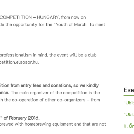
 COMPETITION – HUNGARY, from now on
e the opportunity for the “Youth of March” to meet
rofessionalism in mind, the event will be a club
petition.elsosor.hu.
ition from entry fees and donations, so we kindly
Es
tance.
The main organizer of the competition is the
 co-operation of other co-organizers – from
“Ubi
“Ubi
of February 2016.
th
 brewed with homebrewing equipment and that are not
II. 