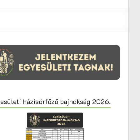
esületi házisörfőző bajnokság 2026.