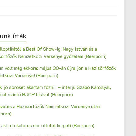
unk írták
loptikától a Best Of Show-ig: Nagy István és a
sörfőzők Nemzetközi Versenye győzelem (Beerporn)
m volt még ekkora: május 30-án újra jön a Házisörfőzők
etközi Versenye! (Beerporn)
 jó söröket akartam főzni” – interjú Szabó Károllyal,
onal szintű BJCP bírával (Beerporn)
vetés a Házisörfőzők Nemzetközi Versenye után
rporn)
 aki a tökéletes sör ötletét kergeti (Beerporn)