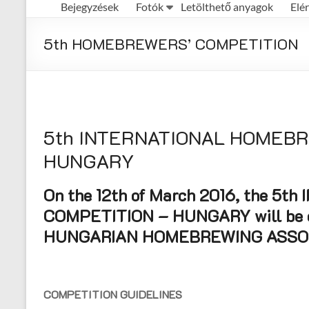
Bejegyzések
Fotók
Letölthető anyagok
Elé
Első
Magyar
5th HOMEBREWERS’ COMPETITION
Házisörfőző
Egyesület
honlapja
5th INTERNATIONAL HOMEB
HUNGARY
On the 12th of March 2016, the 
COMPETITION – HUNGARY will be o
HUNGARIAN HOMEBREWING ASSOC
COMPETITION GUIDELINES