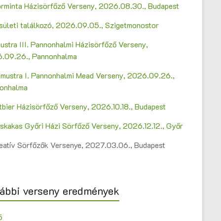
Sörminta Házisörfőző Verseny, 2026.08.30., Budapest
sületi találkozó, 2026.09.05., Szigetmonostor
ustra III. Pannonhalmi Házisörfőző Verseny,
.09.26., Pannonhalma
mustra I. Pannonhalmi Mead Verseny, 2026.09.26.,
onhalma
ltbier Házisörfőző Verseny, 2026.10.18., Budapest
askakas Győri Házi Sörfőző Verseny, 2026.12.12., Győr
Kreatív Sörfőzők Versenye, 2027.03.06., Budapest
ábbi verseny eredmények
5