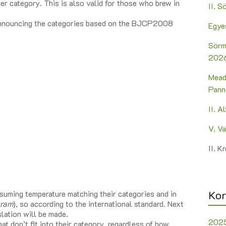
er category. This is also valid for those who brew in
II. 
e announcing the categories based on the BJCP2008
Egye
Sörm
2026
Mead
Pann
II. A
V. V
II. 
Kor
suming temperature matching their categories and in
gram
), so according to the international standard. Next
lation will be made.
202
t don’t fit into their category, regardless of how