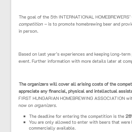
The goal of the 5th INTERNATIONAL HOMEBREWERS’
competition –
is to promote homebrewing beer and provid
in person.
Based on last year’s experiences and keeping long-term p
event. Further information with more details later at com
The organizers will cover all arising costs of the compet
appreciate any financial, physical and intellectual assis
FIRST HUNGARIAN HOMEBREWING ASSOCIATION with the
now on
organizers
.
The deadline for entering the competition is the
28
You are only allowed to enter with beers that were
commercially available.