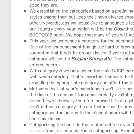
good they are.
We established the categories based on a preliminar
styles among them but keep the lineup diverse enoug
other. Nevertheless we would like to announce a l
our country every year, which will be the
Gose
this
BJCP2015 book. We hope that many of you will also
This year, we announce a category for the second ti
time of the announcement it might be hard to brew a
guarantee that it will be on our list for 3 years all
category will be the
Belgian Strong Ale
. The categ
entered beers.
With category 6 we only added the main BJCP categ
well when entering. That’s important because the ind
providing the appropriate category can affect the ju
Motivated by last year’s experiences we’ll also an
the time of the competition) commercially availabl
doesn’t own a brewery therefore brewed it in a lega
don’t define a category, the contestant has to provi
category and the beer with the highest score will b
beers maximum.
Categorizing the beers is the contestant’s duty and
at most from our association in categorizing. Even if