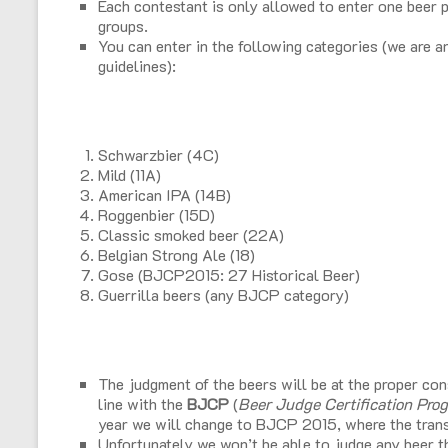
Each contestant is only allowed to enter one beer p
groups.
You can enter in the following categories (we ar
guidelines):
Schwarzbier (4C)
Mild (11A)
American IPA (14B)
Roggenbier (15D)
Classic smoked beer (22A)
Belgian Strong Ale (18)
Gose (BJCP2015: 27 Historical Beer)
Guerrilla beers (any BJCP category)
The judgment of the beers will be at the proper con
line with the
BJCP
(
Beer Judge Certification Pro
year we will change to BJCP 2015, where the trans
Unfortunately we won’t be able to judge any beer tha