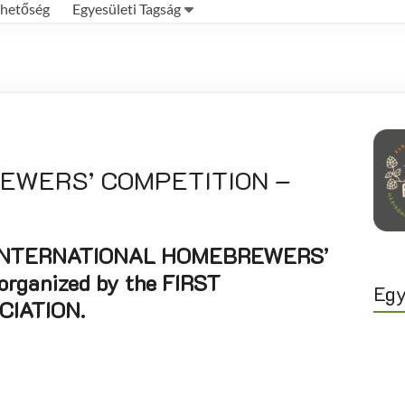
rhetőség
Egyesületi Tagság
REWERS’ COMPETITION –
5th INTERNATIONAL HOMEBREWERS’
rganized by the FIRST
Egy
IATION.