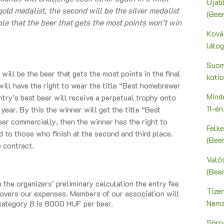
Újab
gold medalist, the second will be the silver medalist
(Bee
ible that the beer that gets the most points won’t win
Ková
láto
Suoma
ill be the beer that gets the most points in the final
kotio
ll have the right to wear the title “Best homebrewer
Mind
ntry’s best beer will receive a perpetual trophy onto
11-é
ear. By this the winner will get the title “Best
er commercially, then the winner has the right to
Felk
ed to those who finish at the second and third place.
(Bee
e contract.
Valós
(Bee
the organizers’ preliminary calculation the entry fee
Tíze
covers our expenses. Members of our association will
Nemz
 category 8 is 8000 HUF per beer.
Sörn