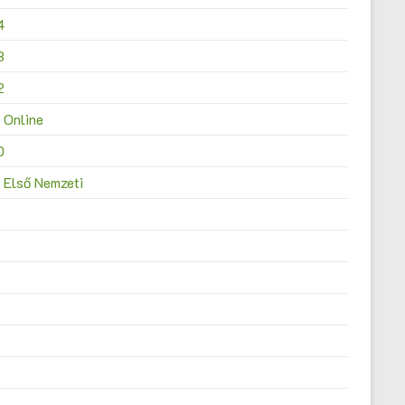
4
3
2
 Online
0
 Első Nemzeti
4