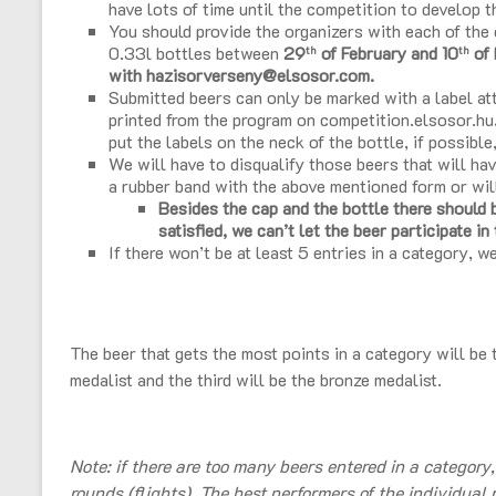
have lots of time until the competition to develop t
You should provide the organizers with each of the e
0.33l bottles between
29
of February and 10
of 
th
th
with hazisorverseny@elsosor.com.
Submitted beers can only be marked with a label at
printed from the program on competition.elsosor.hu
put the labels on the neck of the bottle, if possible
We will have to disqualify those beers that will hav
a rubber band with the above mentioned form or wil
Besides the cap and the bottle there should be
satisfied, we can’t let the beer participate in
If there won’t be at least 5 entries in a category, we
The beer that gets the most points in a category will be 
medalist and the third will be the bronze medalist.
Note: if there are too many beers entered in a category
rounds (flights). The best performers of the individual