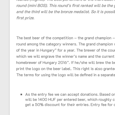
round (mini BOS). This round’s first ranked will be the 
and the third will be the bronze medalist. So it is poss
first prize.
The best beer of the competition – the grand champion – w
round among the category winners. The grand champion wi
of the year in Hungary” for a year. The brewer of the cou
which we will engrave the winner’s name and the current y
homebrewer of Hungary 2016”. If he/she will brew the be
print the logo on the beer label. This right is also grant
The terms for using the logo will be defined in a separat
As the entry fee we can accept donations. Based on 
will be 1400 HUF per entered beer, which roughly 
get a 50% discount for their entries. Entry fee for