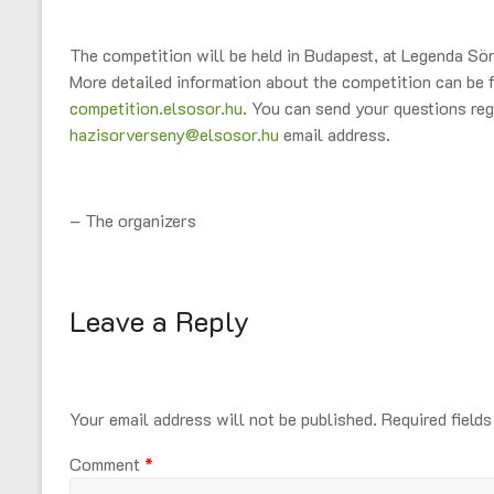
The competition will be held in Budapest, at Legenda S
More detailed information about the competition can be 
competition.elsosor.hu
. You can send your questions reg
hazisorverseny@elsosor.hu
email address.
– The organizers
Leave a Reply
Your email address will not be published.
Required field
Comment
*