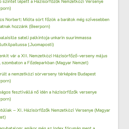
b szintet lépett a Házisörfőzők Nemzetközi Versenye
rporn)
cs Norbert: Mióta sört főzök a barátok még szívesebben
gatnak hozzánk (Beerporn)
laisille sateli palkintoja unkarin suurimmassa
lutkilpailussa (Juomaposti)
enkit vár a XII. Nemzetközi Házisörfőző-verseny május
n, szombaton a Főzdeparkban (Magyar Nemzet)
erült a nemzetközi sörverseny térképére Budapest
rporn)
ágos fesztivállá nő idén a házisörfőzők versenye
rporn)
ntúliak – XI. Házisörfőzők Nemzetközi Versenye (Magyar
et)
agyhatalom: amikor még az Index fórumán ment a