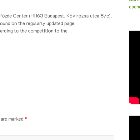
csenc
örfőzde Center (H1163 Budapest, Kövirózsa utca 8/c).
found on the regularly updated page
arding to the competition to the
s are marked
*