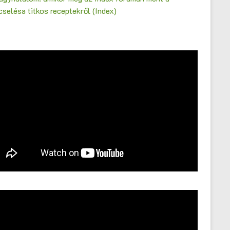
selésa titkos receptekről (Index)