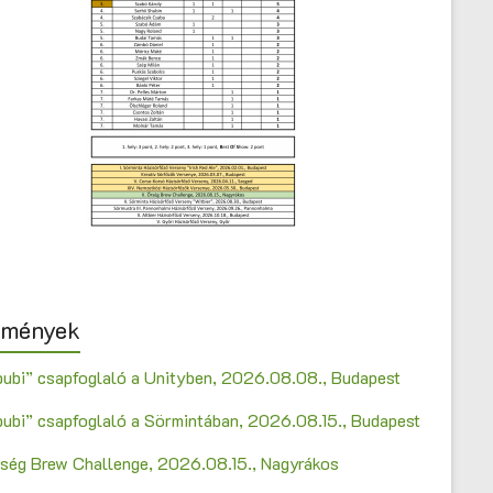
emények
bubi” csapfoglaló a Unityben, 2026.08.08., Budapest
bubi” csapfoglaló a Sörmintában, 2026.08.15., Budapest
Őrség Brew Challenge, 2026.08.15., Nagyrákos