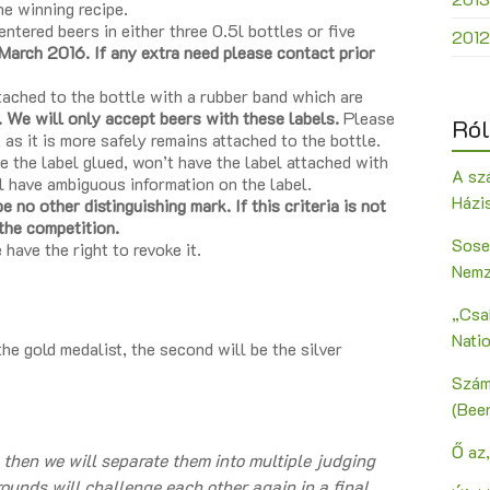
he winning recipe.
ntered beers in either three 0.5l bottles or five
2012
March 2016. If any extra need please contact prior
tached to the bottle with a rubber band which are
. We will only accept beers with these labels.
Please
Ról
, as it is more safely remains attached to the bottle.
e the label glued, won’t have the label attached with
A szá
l have ambiguous information on the label.
Házi
 no other distinguishing mark. If this criteria is not
 the competition.
Sose
 have the right to revoke it.
Nemz
„Csak
Nati
the gold medalist, the second will be the silver
Szám
(Bee
Ő az,
, then we will separate them into multiple judging
 rounds will challenge each other again in a final